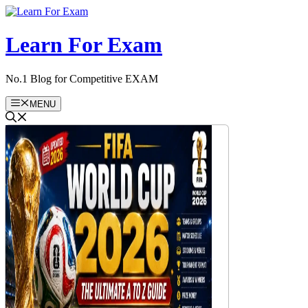
Skip
to
content
Learn For Exam
No.1 Blog for Competitive EXAM
MENU