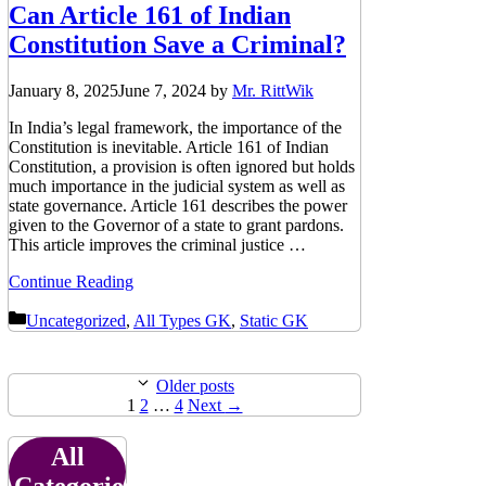
Can Article 161 of Indian
Constitution Save a Criminal?
January 8, 2025
June 7, 2024
by
Mr. RittWik
In India’s legal framework, the importance of the
Constitution is inevitable. Article 161 of Indian
Constitution, a provision is often ignored but holds
much importance in the judicial system as well as
state governance. Article 161 describes the power
given to the Governor of a state to grant pardons.
This article improves the criminal justice …
Continue Reading
Categories
Uncategorized
,
All Types GK
,
Static GK
Older posts
Page
Page
Page
1
2
…
4
Next
→
All
Categories: