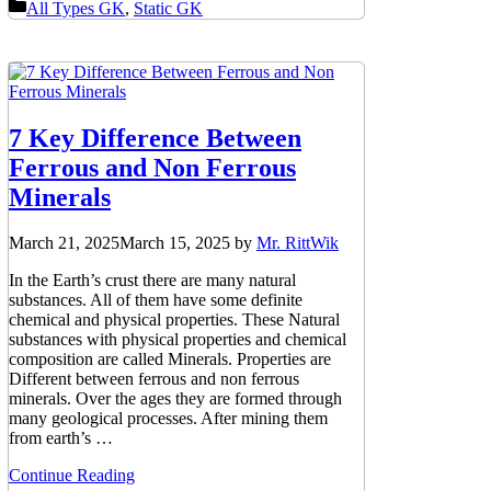
Categories
All Types GK
,
Static GK
7 Key Difference Between
Ferrous and Non Ferrous
Minerals
March 21, 2025
March 15, 2025
by
Mr. RittWik
In the Earth’s crust there are many natural
substances. All of them have some definite
chemical and physical properties. These Natural
substances with physical properties and chemical
composition are called Minerals. Properties are
Different between ferrous and non ferrous
minerals. Over the ages they are formed through
many geological processes. After mining them
from earth’s …
Continue Reading