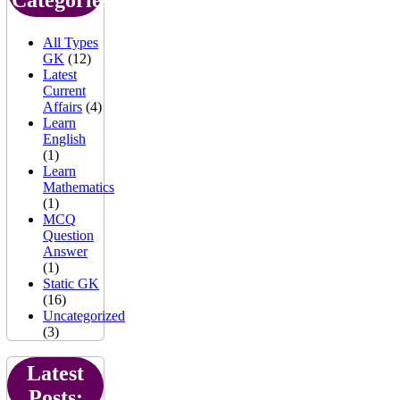
All Types
GK
(12)
Latest
Current
Affairs
(4)
Learn
English
(1)
Learn
Mathematics
(1)
MCQ
Question
Answer
(1)
Static GK
(16)
Uncategorized
(3)
Latest
Posts: