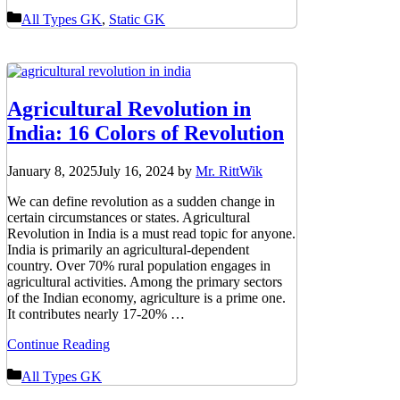
Categories
All Types GK
,
Static GK
Agricultural Revolution in
India: 16 Colors of Revolution
January 8, 2025
July 16, 2024
by
Mr. RittWik
We can define revolution as a sudden change in
certain circumstances or states. Agricultural
Revolution in India is a must read topic for anyone.
India is primarily an agricultural-dependent
country. Over 70% rural population engages in
agricultural activities. Among the primary sectors
of the Indian economy, agriculture is a prime one.
It contributes nearly 17-20% …
Continue Reading
Categories
All Types GK