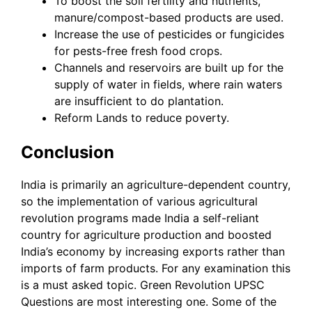
To boost the soil fertility and nutrients,
manure/compost-based products are used.
Increase the use of pesticides or fungicides
for pests-free fresh food crops.
Channels and reservoirs are built up for the
supply of water in fields, where rain waters
are insufficient to do plantation.
Reform Lands to reduce poverty.
Conclusion
India is primarily an agriculture-dependent country,
so the implementation of various agricultural
revolution programs made India a self-reliant
country for agriculture production and boosted
India’s economy by increasing exports rather than
imports of farm products. For any examination this
is a must asked topic. Green Revolution UPSC
Questions are most interesting one. Some of the