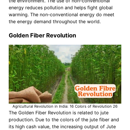
the environment. The use of non-conventional
energy reduces pollution and helps fight global
warming. The non-conventional energy do meet
the energy demand throughout the world.
Golden Fiber Revolution
Agricultural Revolution in India: 16 Colors of Revolution 26
The Golden Fiber Revolution is related to jute
production. Due to the colors of the jute fiber and
its high cash value, the increasing output of Jute