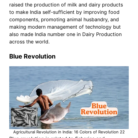
raised the production of milk and dairy products
to make India self-sufficient by improving food
components, promoting animal husbandry, and
making modern management of technology but
also made India number one in Dairy Production
across the world.
Blue Revolution
Agricultural Revolution in India: 16 Colors of Revolution 22