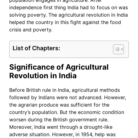
population engages in agriculture. After
independence first thing India had to focus on was
solving poverty. The agricultural revolution in India
helped the country in this fight against the food
crisis and poverty.
List of Chapters:
Significance of Agricultural
Revolution in India
Before British rule in India, agricultural methods
followed by Indians were not advanced. However,
the agrarian produce was sufficient for the
country’s population. But the economic condition
worsen during the British government rule.
Moreover, India went through a drought-like
adverse situation. However, in 1954, help was