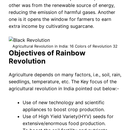
other was from the renewable source of energy,
reducing the emission of harmful gases. Another
one is it opens the window for farmers to earn
extra income by cultivating sugarcane.
Agricultural Revolution in India: 16 Colors of Revolution 32
Objectives of Rainbow
Revolution
Agriculture depends on many factors, i.e., soil, rain,
seedlings, temperature, etc. The Key focus of the
agricultural revolution in India pointed out below:-
Use of new technology and scientific
appliances to boost crop production.
Use of High Yield Variety(HYV) seeds for
extensive/enormous food production.