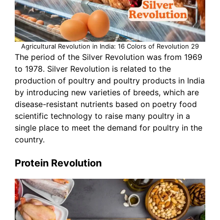
Agricultural Revolution in India: 16 Colors of Revolution 29
The period of the Silver Revolution was from 1969
to 1978. Silver Revolution is related to the
production of poultry and poultry products in India
by introducing new varieties of breeds, which are
disease-resistant nutrients based on poetry food
scientific technology to raise many poultry in a
single place to meet the demand for poultry in the
country.
Protein Revolution