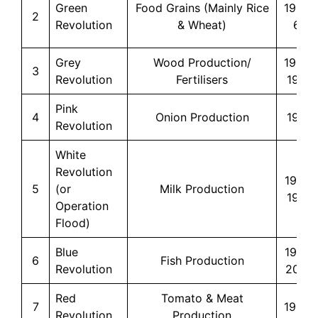
Green
Food Grains (Mainly Rice
1966-
2
Revolution
& Wheat)
67
Grey
Wood Production/
1960-
3
Revolution
Fertilisers
1970
Pink
4
Onion Production
1970
Revolution
White
Revolution
1970-
5
(or
Milk Production
1996
Operation
Flood)
Blue
1973-
6
Fish Production
Revolution
2022
Red
Tomato & Meat
7
1980s
Revolution
Production