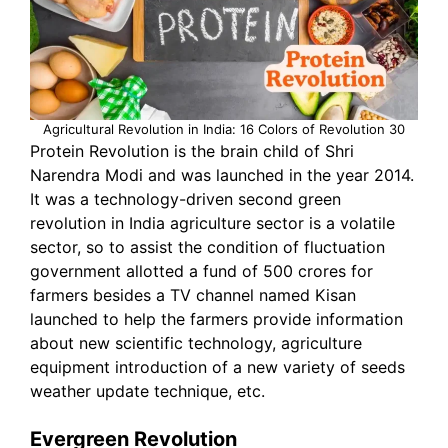
Agricultural Revolution in India: 16 Colors of Revolution 30
Protein Revolution is the brain child of Shri
Narendra Modi and was launched in the year 2014.
It was a technology-driven second green
revolution in India agriculture sector is a volatile
sector, so to assist the condition of fluctuation
government allotted a fund of 500 crores for
farmers besides a TV channel named Kisan
launched to help the farmers provide information
about new scientific technology, agriculture
equipment introduction of a new variety of seeds
weather update technique, etc.
Evergreen Revolution