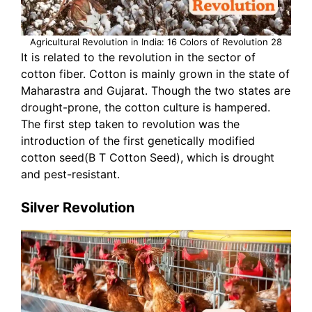
Agricultural Revolution in India: 16 Colors of Revolution 28
It is related to the revolution in the sector of
cotton fiber. Cotton is mainly grown in the state of
Maharastra and Gujarat. Though the two states are
drought-prone, the cotton culture is hampered.
The first step taken to revolution was the
introduction of the first genetically modified
cotton seed(B T Cotton Seed), which is drought
and pest-resistant.
Silver Revolution