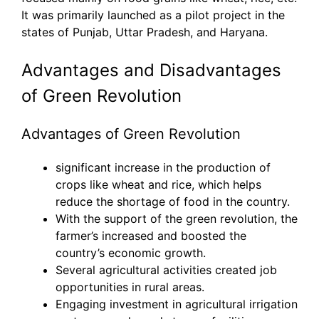
It was primarily launched as a pilot project in the
states of Punjab, Uttar Pradesh, and Haryana.
Advantages and Disadvantages
of Green Revolution
Advantages of Green Revolution
significant increase in the production of
crops like wheat and rice, which helps
reduce the shortage of food in the country.
With the support of the green revolution, the
farmer’s increased and boosted the
country’s economic growth.
Several agricultural activities created job
opportunities in rural areas.
Engaging investment in agricultural irrigation