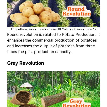
Agricultural Revolution in India: 16 Colors of Revolution 19
Round revolution is related to Potato Production. It
enhances the commercial production of potatoes
and increases the output of potatoes from three
times the past production capacity.
Grey Revolution