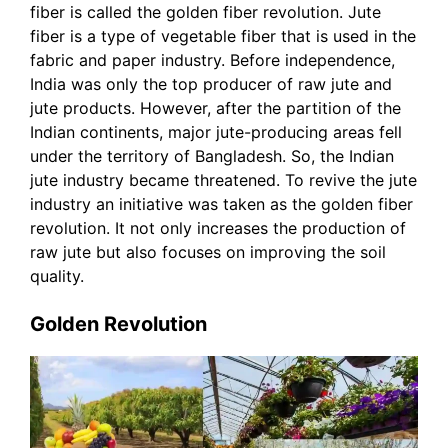
fiber is called the golden fiber revolution. Jute
fiber is a type of vegetable fiber that is used in the
fabric and paper industry. Before independence,
India was only the top producer of raw jute and
jute products. However, after the partition of the
Indian continents, major jute-producing areas fell
under the territory of Bangladesh. So, the Indian
jute industry became threatened. To revive the jute
industry an initiative was taken as the golden fiber
revolution. It not only increases the production of
raw jute but also focuses on improving the soil
quality.
Golden Revolution