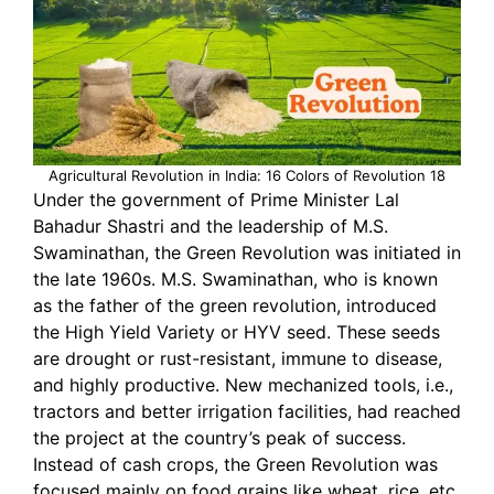
Agricultural Revolution in India: 16 Colors of Revolution 18
Under the government of Prime Minister Lal
Bahadur Shastri and the leadership of M.S.
Swaminathan, the Green Revolution was initiated in
the late 1960s. M.S. Swaminathan, who is known
as the father of the green revolution, introduced
the High Yield Variety or HYV seed. These seeds
are drought or rust-resistant, immune to disease,
and highly productive. New mechanized tools, i.e.,
tractors and better irrigation facilities, had reached
the project at the country’s peak of success.
Instead of cash crops, the Green Revolution was
focused mainly on food grains like wheat, rice, etc.