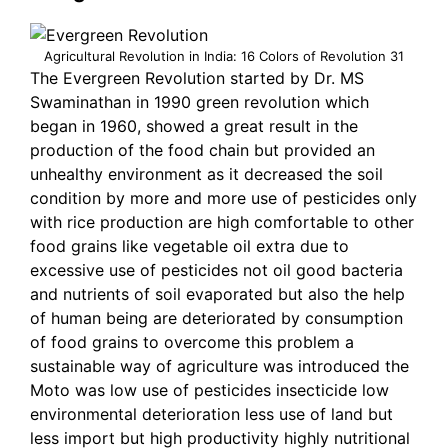
Agricultural Revolution in India: 16 Colors of Revolution 31
The Evergreen Revolution started by Dr. MS
Swaminathan in 1990 green revolution which
began in 1960, showed a great result in the
production of the food chain but provided an
unhealthy environment as it decreased the soil
condition by more and more use of pesticides only
with rice production are high comfortable to other
food grains like vegetable oil extra due to
excessive use of pesticides not oil good bacteria
and nutrients of soil evaporated but also the help
of human being are deteriorated by consumption
of food grains to overcome this problem a
sustainable way of agriculture was introduced the
Moto was low use of pesticides insecticide low
environmental deterioration less use of land but
less import but high productivity highly nutritional