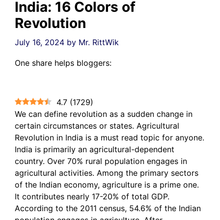
India: 16 Colors of
Revolution
July 16, 2024
by
Mr. RittWik
One share helps bloggers:
4.7
(
1729
)
We can define revolution as a sudden change in
certain circumstances or states. Agricultural
Revolution in India is a must read topic for anyone.
India is primarily an agricultural-dependent
country. Over 70% rural population engages in
agricultural activities. Among the primary sectors
of the Indian economy, agriculture is a prime one.
It contributes nearly 17-20% of total GDP.
According to the 2011 census, 54.6% of the Indian