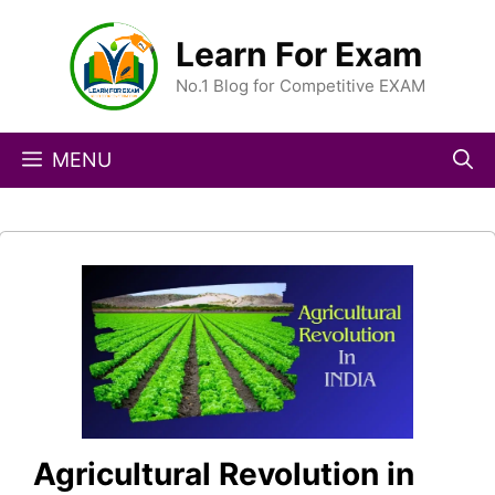
Skip
to
Learn For Exam
content
No.1 Blog for Competitive EXAM
MENU
Agricultural Revolution in