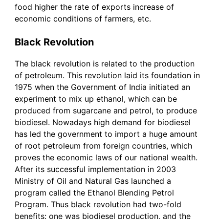
food higher the rate of exports increase of
economic conditions of farmers, etc.
Black Revolution
The black revolution is related to the production
of petroleum. This revolution laid its foundation in
1975 when the Government of India initiated an
experiment to mix up ethanol, which can be
produced from sugarcane and petrol, to produce
biodiesel. Nowadays high demand for biodiesel
has led the government to import a huge amount
of root petroleum from foreign countries, which
proves the economic laws of our national wealth.
After its successful implementation in 2003
Ministry of Oil and Natural Gas launched a
program called the Ethanol Blending Petrol
Program. Thus black revolution had two-fold
benefits: one was biodiesel production, and the