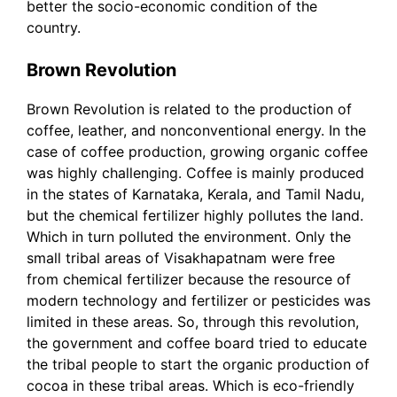
better the socio-economic condition of the
country.
Brown Revolution
Brown Revolution is related to the production of
coffee, leather, and nonconventional energy. In the
case of coffee production, growing organic coffee
was highly challenging. Coffee is mainly produced
in the states of Karnataka, Kerala, and Tamil Nadu,
but the chemical fertilizer highly pollutes the land.
Which in turn polluted the environment. Only the
small tribal areas of Visakhapatnam were free
from chemical fertilizer because the resource of
modern technology and fertilizer or pesticides was
limited in these areas. So, through this revolution,
the government and coffee board tried to educate
the tribal people to start the organic production of
cocoa in these tribal areas. Which is eco-friendly