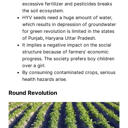
excessive fertilizer and pesticides breaks
the soil ecosystem.
HYV seeds need a huge amount of water,
which results in depression of groundwater
for green revolution is limited in the states
of Punjab, Haryana Uttar Pradesh.
It implies a negative impact on the social
structure because of farmers’ economic
progress. The society prefers boy children
over a girl.
By consuming contaminated crops, serious
health hazards arise.
Round Revolution