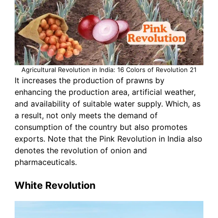
Agricultural Revolution in India: 16 Colors of Revolution 21
It increases the production of prawns by
enhancing the production area, artificial weather,
and availability of suitable water supply. Which, as
a result, not only meets the demand of
consumption of the country but also promotes
exports. Note that the Pink Revolution in India also
denotes the revolution of onion and
pharmaceuticals.
White Revolution