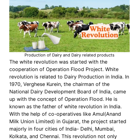
Production of Dairy and Dairy related products
The white revolution was started with the
cooperation of Operation Flood Project. White
revolution is related to Dairy Production in India. In
1970, Verghese Kurein, the chairman of the
National Dairy Development Board of India, came
up with the concept of Operation Flood. He is
known as the father of white revolution in India.
With the help of co-operatives like Amul(Anand
Milk Union Limited) in Gujarat, the project started
majorly in four cities of India- Delhi, Mumbai,
Kolkata, and Chennai. This revolution not only