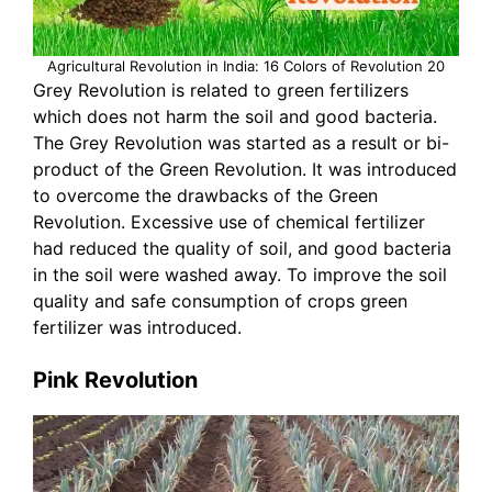
Agricultural Revolution in India: 16 Colors of Revolution 20
Grey Revolution is related to green fertilizers
which does not harm the soil and good bacteria.
The Grey Revolution was started as a result or bi-
product of the Green Revolution. It was introduced
to overcome the drawbacks of the Green
Revolution. Excessive use of chemical fertilizer
had reduced the quality of soil, and good bacteria
in the soil were washed away. To improve the soil
quality and safe consumption of crops green
fertilizer was introduced.
Pink Revolution