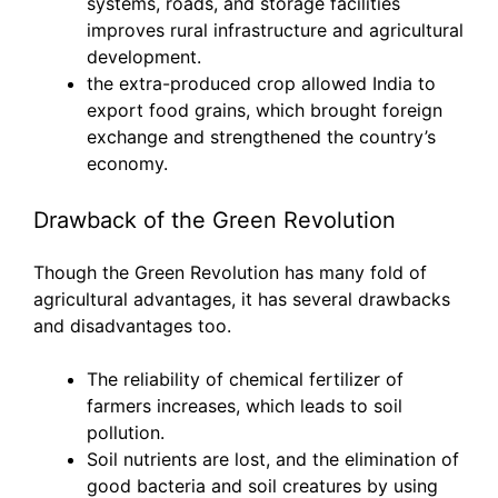
systems, roads, and storage facilities
improves rural infrastructure and agricultural
development.
the extra-produced crop allowed India to
export food grains, which brought foreign
exchange and strengthened the country’s
economy.
Drawback of the Green Revolution
Though the Green Revolution has many fold of
agricultural advantages, it has several drawbacks
and disadvantages too.
The reliability of chemical fertilizer of
farmers increases, which leads to soil
pollution.
Soil nutrients are lost, and the elimination of
good bacteria and soil creatures by using