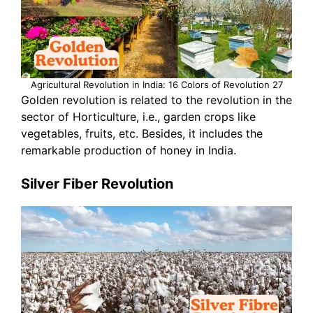
Agricultural Revolution in India: 16 Colors of Revolution 27
Golden revolution is related to the revolution in the
sector of Horticulture, i.e., garden crops like
vegetables, fruits, etc. Besides, it includes the
remarkable production of honey in India.
Silver Fiber Revolution