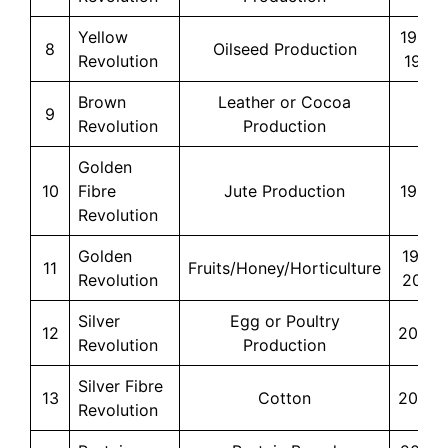
Yellow
1986-
8
Oilseed Production
Revolution
1990
Brown
Leather or Cocoa
9
–
Revolution
Production
Golden
10
Fibre
Jute Production
1990s
Revolution
Golden
1991-
11
Fruits/Honey/Horticulture
Revolution
2003
Silver
Egg or Poultry
12
2000s
Revolution
Production
Silver Fibre
13
Cotton
2000s
Revolution