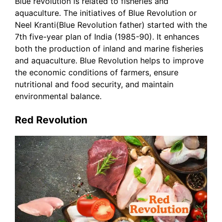
Blue revolution is related to fisheries and
aquaculture. The initiatives of Blue Revolution or
Neel Kranti(Blue Revolution father) started with the
7th five-year plan of India (1985-90). It enhances
both the production of inland and marine fisheries
and aquaculture. Blue Revolution helps to improve
the economic conditions of farmers, ensure
nutritional and food security, and maintain
environmental balance.
Red Revolution