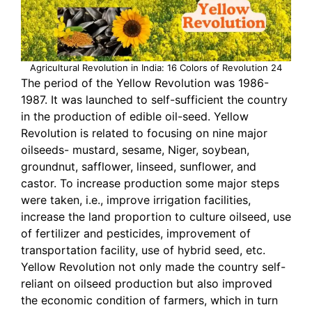
Agricultural Revolution in India: 16 Colors of Revolution 24
The period of the Yellow Revolution was 1986-
1987. It was launched to self-sufficient the country
in the production of edible oil-seed. Yellow
Revolution is related to focusing on nine major
oilseeds- mustard, sesame, Niger, soybean,
groundnut, safflower, linseed, sunflower, and
castor. To increase production some major steps
were taken, i.e., improve irrigation facilities,
increase the land proportion to culture oilseed, use
of fertilizer and pesticides, improvement of
transportation facility, use of hybrid seed, etc.
Yellow Revolution not only made the country self-
reliant on oilseed production but also improved
the economic condition of farmers, which in turn