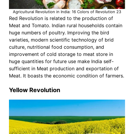
Agricultural Revolution in India: 16 Colors of Revolution 23
Red Revolution is related to the production of
Meat and Tomato. Indian rural households contain
huge numbers of poultry. Improving the bird
varieties, modern scientific technology of brid
culture, nutritional food consumption, and
improvement of cold storage to meat store in
huge quantities for future use make India self-
sufficient in Meat production and exportation of
Meat. It boasts the economic condition of farmers.
Yellow Revolution