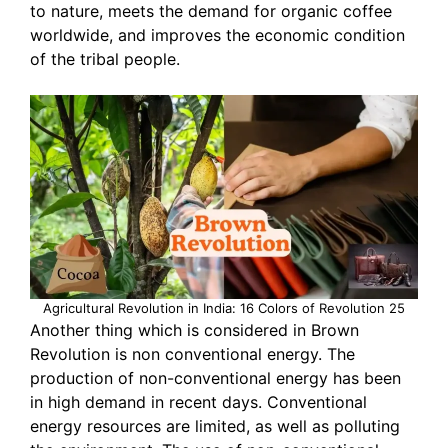
to nature, meets the demand for organic coffee
worldwide, and improves the economic condition
of the tribal people.
Agricultural Revolution in India: 16 Colors of Revolution 25
Another thing which is considered in Brown
Revolution is non conventional energy. The
production of non-conventional energy has been
in high demand in recent days. Conventional
energy resources are limited, as well as polluting