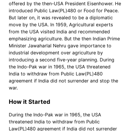
offered by the then-USA President Eisenhower. He
introduced Public Law(PL)480 or Food for Peace.
But later on, it was revealed to be a diplomatic
move by the USA. In 1959, Agricultural experts
from the USA visited India and recommended
emphasizing agriculture. But the then Indian Prime
Minister Jawaharlal Nehru gave importance to
industrial development over agriculture by
introducing a second five-year planning. During
the Indo-Pak war in 1965, the USA threatened
India to withdraw from Public Law(PL)480
agreement if India did not surrender and stop the
war.
How it Started
During the Indo-Pak war in 1965, the USA
threatened India to withdraw from Public
Law(PL)480 agreement if India did not surrender