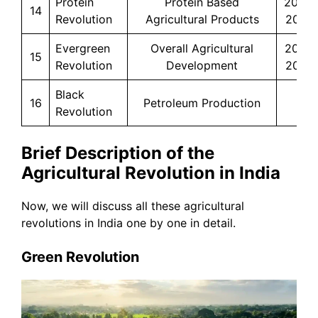
Protein
Protein Based
2014-
14
Revolution
Agricultural Products
2020
Evergreen
Overall Agricultural
2017-
15
Revolution
Development
2022
Black
16
Petroleum Production
–
Revolution
Brief Description of the
Agricultural Revolution in India
Now, we will discuss all these agricultural
revolutions in India one by one in detail.
Green Revolution