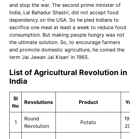
and stop the war. The second prime minister of
India, Lal Bahadur Shastri, did not accept food
dependency on the USA. So he pled Indians to
sacrifice one meal at least a week to reduce food
consumption. But making people hungry was not
the ultimate solution. So, to encourage farmers
and promote domestic agriculture, he coined the
term ‘Jai Jawan Jai Kisan’ in 1965.
List of Agricultural Revolution in
India
Sl
Revolutions
Product
Year
No
Round
1965-
1
Potato
Revolution
2005