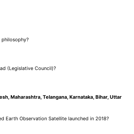
a philosophy?
d (Legislative Council)?
sh, Maharashtra, Telangana, Karnataka, Bihar, Uttar
ced Earth Observation Satellite launched in 2018?