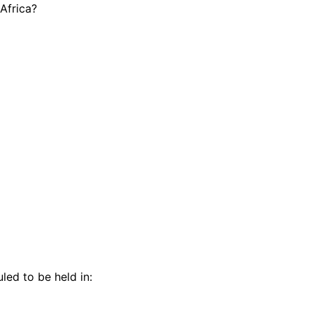
 Africa?
d to be held in: