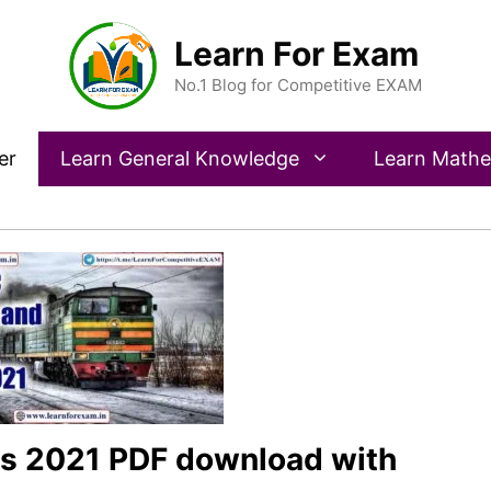
Learn For Exam
No.1 Blog for Competitive EXAM
er
Learn General Knowledge
Learn Mathe
s 2021 PDF download with