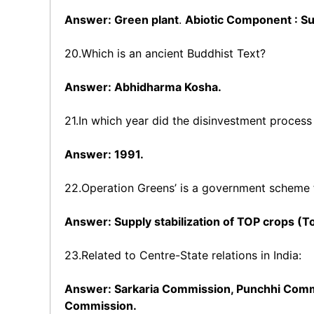
Answer: Green plant
.
Abiotic Component : Sun
20.Which is an ancient Buddhist Text?
Answer: Abhidharma Kosha.
21.In which year did the disinvestment process 
Answer: 1991.
22.Operation Greens’ is a government scheme f
Answer: Supply stabilization of TOP crops (T
23.Related to Centre-State relations in India:
Answer: Sarkaria Commission, Punchhi Com
Commission.