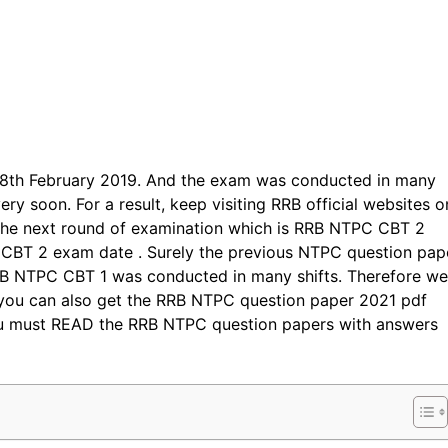
28th February 2019. And the exam was conducted in many
ery soon. For a result, keep visiting RRB official websites o
 the next round of examination which is RRB NTPC CBT 2
CBT 2 exam date . Surely the previous NTPC question pap
RRB NTPC CBT 1 was conducted in many shifts. Therefore we
you can also get the RRB NTPC question paper 2021 pdf
you must READ the RRB NTPC question papers with answers