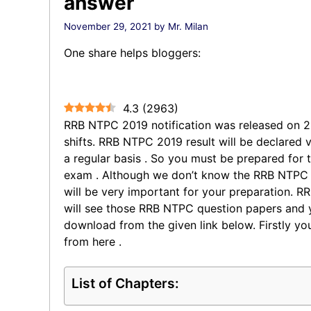
answer
November 29, 2021
by
Mr. Milan
One share helps bloggers:
4.3
(
2963
)
RRB NTPC 2019 notification was released on 
shifts. RRB NTPC 2019 result will be declared v
a regular basis . So you must be prepared for
exam . Although we don’t know the RRB NTPC 
will be very important for your preparation. 
will see those RRB NTPC question papers and 
download from the given link below. Firstly 
from here .
List of Chapters: