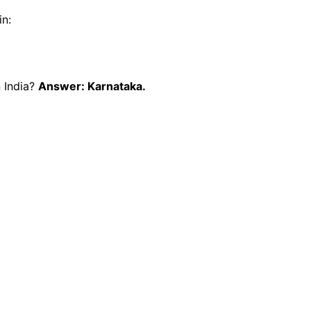
in:
n India?
Answer: Karnataka.