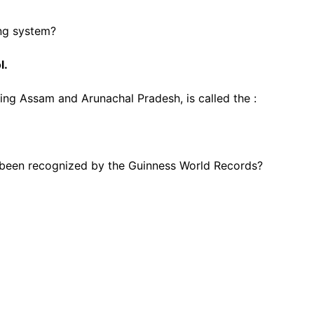
ing system?
l.
ting Assam and Arunachal Pradesh, is called the :
 been recognized by the Guinness World Records?