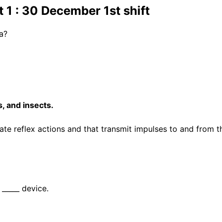
1 : 30 December 1st shift
ia?
, and insects.
te reflex actions and that transmit impulses to and from t
 _____ device.