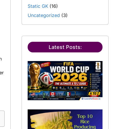
Static GK
(16)
Uncategorized
(3)
Latest Posts:
n
er