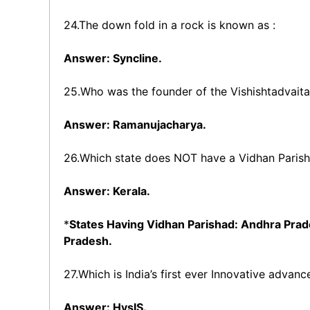
24.The down fold in a rock is known as :
Answer: Syncline.
25.Who was the founder of the Vishishtadvait
Answer: Ramanujacharya.
26.Which state does NOT have a Vidhan Parisha
Answer: Kerala.
*
States Having Vidhan Parishad: Andhra Prade
Pradesh.
27.Which is India’s first ever Innovative advan
Answer: HysIS.