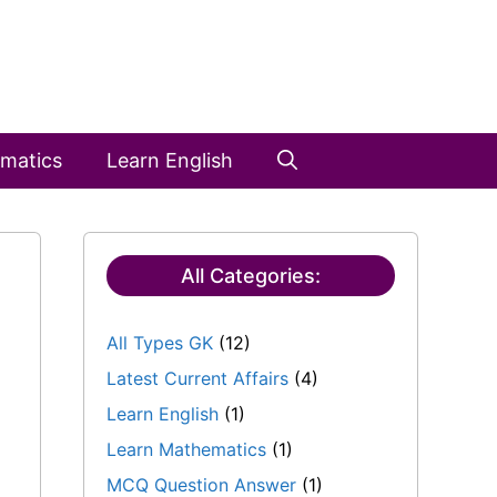
matics
Learn English
All Categories:
All Types GK
(12)
Latest Current Affairs
(4)
Learn English
(1)
Learn Mathematics
(1)
MCQ Question Answer
(1)