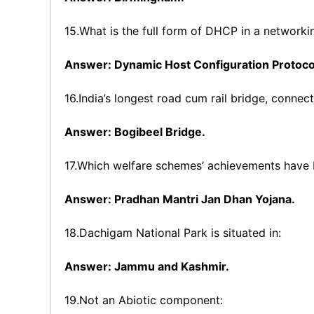
15.What is the full form of DHCP in a network
Answer: Dynamic Host Configuration Protoco
16.India’s longest road cum rail bridge, connec
Answer: Bogibeel Bridge.
17.Which welfare schemes’ achievements have
Answer: Pradhan Mantri Jan Dhan Yojana.
18.Dachigam National Park is situated in:
Answer: Jammu and Kashmir.
19.Not an Abiotic component: