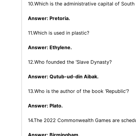
10.Which is the administrative capital of South
Answer: Pretoria.
11.Which is used in plastic?
Answer: Ethylene.
12.Who founded the ‘Slave Dynasty?
Answer: Qutub-ud-din Aibak.
13.Who is the author of the book ‘Republic’?
Answer: Plato.
14.The 2022 Commonwealth Games are schedule
Answer: Birmingham.