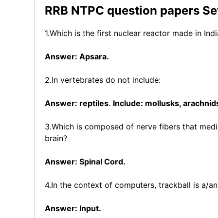
RRB NTPC question papers Set 
1.Which is the first nuclear reactor made in Ind
Answer: Apsara.
2.In vertebrates do not include:
Answer: reptiles
.
Include: mollusks, arachnids
3.Which is composed of nerve fibers that media
brain?
Answer: Spinal Cord.
4.In the context of computers, trackball is a/an
Answer: Input.