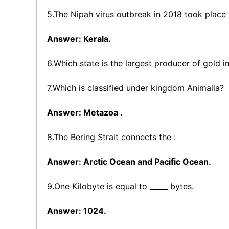
5.The Nipah virus outbreak in 2018 took place 
Answer: Kerala.
6.Which state is the largest producer of gold i
7.Which is classified under kingdom Animalia?
Answer: Metazoa .
8.The Bering Strait connects the :
Answer: Arctic Ocean and Pacific Ocean.
9.One Kilobyte is equal to _____ bytes.
Answer: 1024.