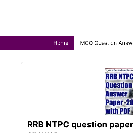
Skip
to
content
Home
MCQ Question Answ
RRB NTPC question paper