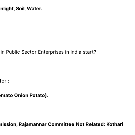
light, Soil, Water.
in Public Sector Enterprises in India start?
or :
omato Onion Potato).
mission, Rajamannar Committee
Not Related: Kothari