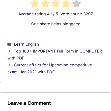
Average rating
4.1
/ 5. Vote count:
3207
One share helps bloggers:
Categories
Learn English
Top 100+ IMPORTANT Full Form in COMPUTER
with PDF
Current affairs for Upcoming competitive
exam: Jan’2021 with PDF
Leave a Comment