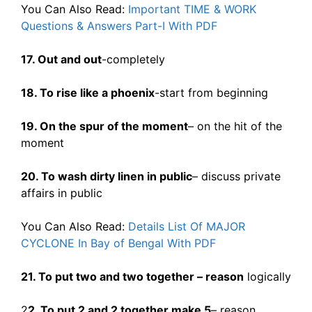
You Can Also Read:
Important TIME & WORK
Questions & Answers Part-I With PDF
17. Out and out
-completely
18. To rise like a phoenix
-start from beginning
19. On the spur of the moment
– on the hit of the
moment
20. To wash dirty linen in public
– discuss private
affairs in public
You Can Also Read:
Details List Of MAJOR
CYCLONE In Bay of Bengal With PDF
21. To put two and two together – reason
logically
2
2. To put 2 and 2 together make 5
– reason