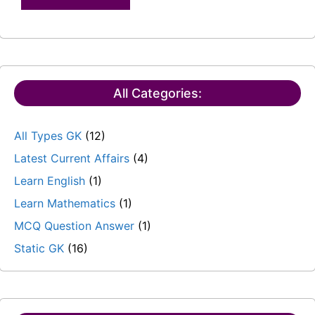
All Categories:
All Types GK
(12)
Latest Current Affairs
(4)
Learn English
(1)
Learn Mathematics
(1)
MCQ Question Answer
(1)
Static GK
(16)