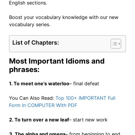
English sections.
Boost your vocabulary knowledge with our new
vocabulary series.
List of Chapters:
Most Important Idioms and
phrases:
1. To meet one’s waterloo
– final defeat
You Can Also Read:
Top 100+ IMPORTANT Full
Form In COMPUTER With PDF
2. To turn over a new leaf
– start new work
3. The alpha and omega
– from beginning to end