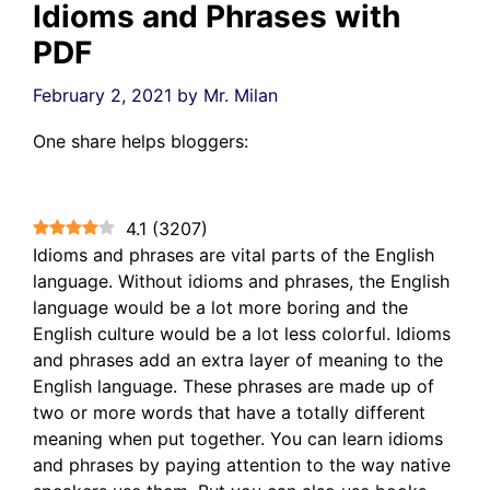
Idioms and Phrases with
PDF
February 2, 2021
by
Mr. Milan
One share helps bloggers:
4.1
(
3207
)
Idioms and phrases are vital parts of the English
language. Without idioms and phrases, the English
language would be a lot more boring and the
English culture would be a lot less colorful. Idioms
and phrases add an extra layer of meaning to the
English language. These phrases are made up of
two or more words that have a totally different
meaning when put together. You can learn idioms
and phrases by paying attention to the way native