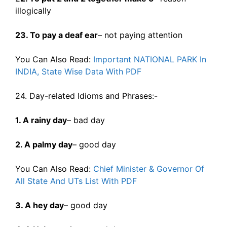
illogically
23. To pay a deaf ear
– not paying attention
You Can Also Read:
Important NATIONAL PARK In
INDIA, State Wise Data With PDF
24. Day-related Idioms and Phrases:-
1. A rainy day
– bad day
2. A palmy day
– good day
You Can Also Read:
Chief Minister & Governor Of
All State And UTs List With PDF
3. A hey day
– good day