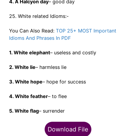
4. A Halcyon day
– good day
25. White related Idioms:-
You Can Also Read:
TOP 25+ MOST Important
Idioms And Phrases In PDF
1. White elephant
– useless and costly
2. White lie
– harmless lie
3. White hope
– hope for success
4. White feather
– to flee
5. White flag
– surrender
Download File