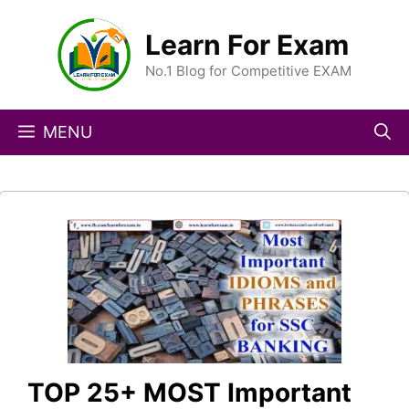
Skip
to
Learn For Exam
content
No.1 Blog for Competitive EXAM
MENU
TOP 25+ MOST Important