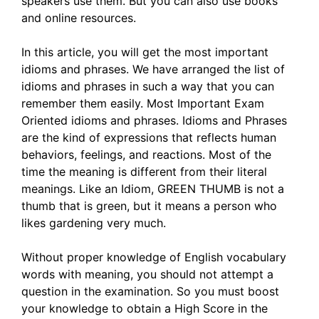
speakers use them. But you can also use books
and online resources.
In this article, you will get the most important
idioms and phrases. We have arranged the list of
idioms and phrases in such a way that you can
remember them easily. Most Important Exam
Oriented idioms and phrases. Idioms and Phrases
are the kind of expressions that reflects human
behaviors, feelings, and reactions. Most of the
time the meaning is different from their literal
meanings. Like an Idiom, GREEN THUMB is not a
thumb that is green, but it means a person who
likes gardening very much.
Without proper knowledge of English vocabulary
words with meaning, you should not attempt a
question in the examination. So you must boost
your knowledge to obtain a High Score in the