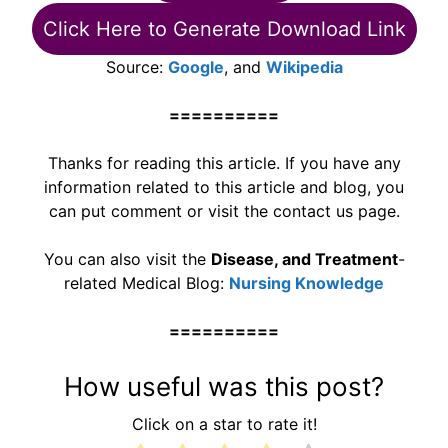
Click Here to Generate Download Link
Source:
Google
, and
Wikipedia
==========
Thanks for reading this article. If you have any
information related to this article and blog, you
can put comment or visit the contact us page.
You can also visit the
Disease, and Treatment
-
related Medical Blog:
Nursing Knowledge
==========
How useful was this post?
Click on a star to rate it!