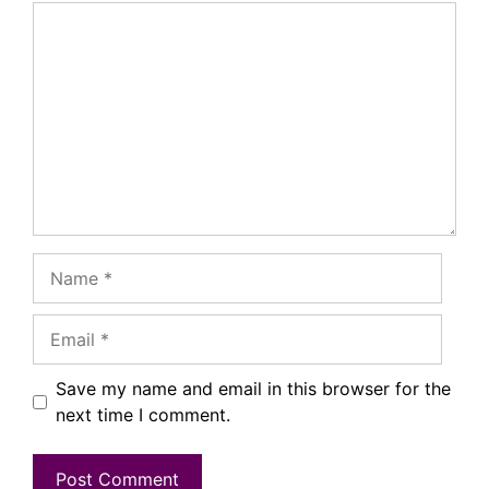
Comment
Name
Email
Save my name and email in this browser for the
next time I comment.