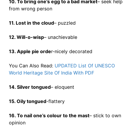
10. To bring one’s egg to a bad market
– seek help
from wrong person
11. Lost in the cloud
– puzzled
12. Will-o-wisp
– unachievable
13. Apple pie orde
r-nicely decorated
You Can Also Read:
UPDATED List Of UNESCO
World Heritage Site Of India With PDF
14. Silver tongued
– eloquent
15. Oily tongued
-flattery
16. To nail one’s colour to the mast
– stick to own
opinion