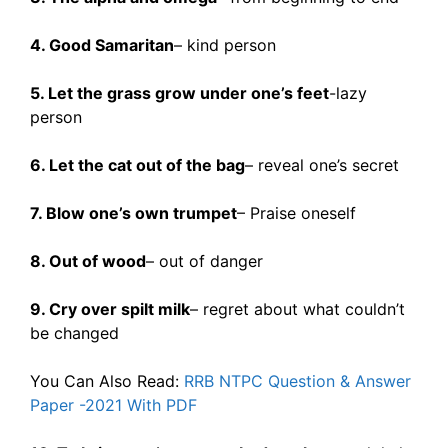
4. Good Samaritan
– kind person
5. Let the grass grow under one’s feet
-lazy
person
6. Let the cat out of the bag
– reveal one’s secret
7. Blow one’s own trumpet
– Praise oneself
8. Out of wood
– out of danger
9. Cry over spilt milk
– regret about what couldn’t
be changed
You Can Also Read:
RRB NTPC Question & Answer
Paper -2021 With PDF