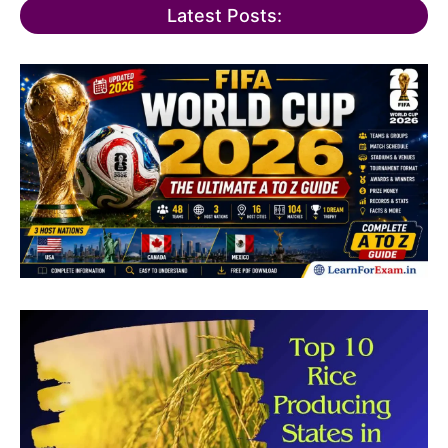
Latest Posts: